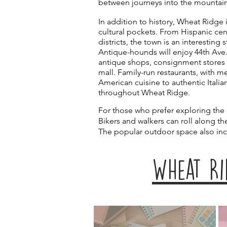
between journeys into the mountai
In addition to history, Wheat Ridge
cultural pockets. From Hispanic cen
districts, the town is an interesting 
Antique-hounds will enjoy 44th Ave.
antique shops, consignment stores
mall. Family-run restaurants, with 
American cuisine to authentic Italian
throughout Wheat Ridge.
For those who prefer exploring the
Bikers and walkers can roll along t
The popular outdoor space also in
WHeat Ri