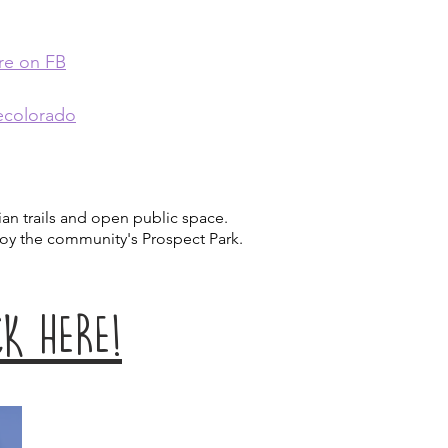
re on FB
ecolorado
an trails and open public space.
njoy the community's Prospect Park.
K HERE!