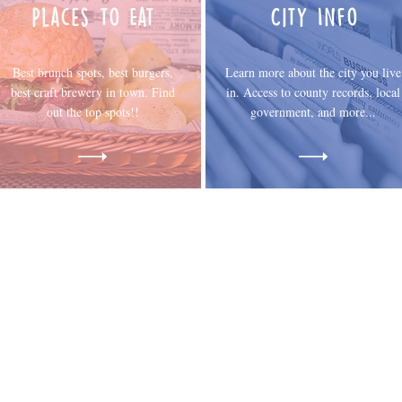
Places to Eat
City Info
Best brunch spots, best burgers,
Learn more about the city you live
best craft brewery in town. Find
in. Access to county records, local
out the top spots!!
government, and more...