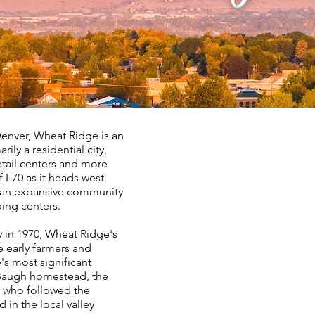
enver, Wheat Ridge is an
ily a residential city,
etail centers and more
 I-70 as it heads west
s an expansive community
ping centers.
y in 1970, Wheat Ridge's
e early farmers and
s most significant
. Baugh homestead, the
t who followed the
in the local valley