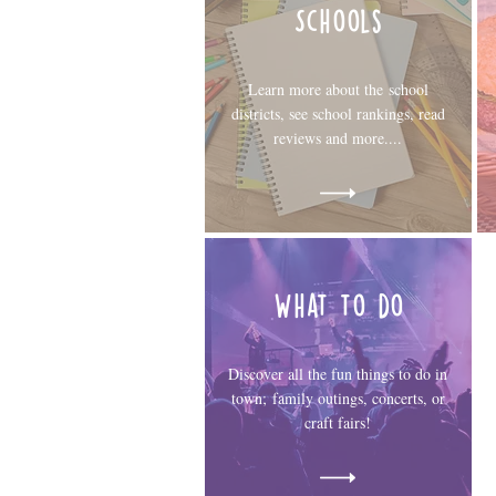
Schools
Learn more about the school
districts, see school rankings, read
reviews and more....
What to do
Discover all the fun things to do in
town; family outings, concerts, or
craft fairs!