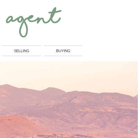
 Agent
SELLING
BUYING