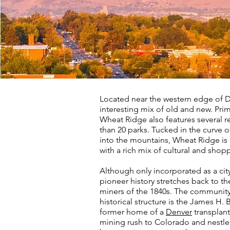
Located near the western edge of D
interesting mix of old and new. Primar
Wheat Ridge also features several r
than 20 parks. Tucked in the curve of
into the mountains, Wheat Ridge i
with a rich mix of cultural and shop
Although only incorporated as a cit
pioneer history stretches back to th
miners of the 1840s. The community'
historical structure is the James H
former home of a
Denver
transplan
mining rush to Colorado and nestled 