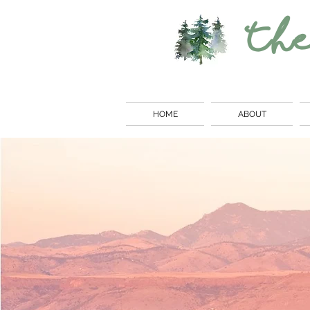
Th
HOME
ABOUT