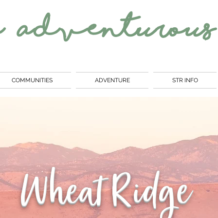
e
Adventurous
COMMUNITIES
ADVENTURE
STR INFO
Wheat Ridge