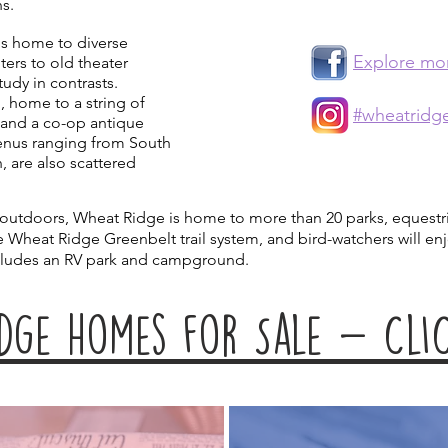
ns.
 is home to diverse
Explore mo
ters to old theater
study in contrasts.
, home to a string of
#wheatridg
 and a co-op antique
menus ranging from South
, are also scattered
 outdoors, Wheat Ridge is home to more than 20 parks, equestri
he Wheat Ridge Greenbelt trail system, and bird-watchers will e
cludes an RV park and campground.
dge homes for Sale - ClIC