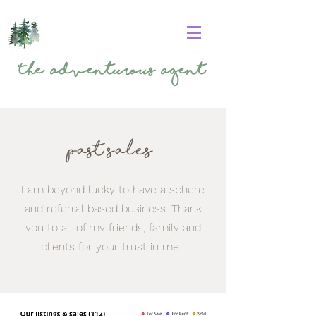
The
Adventurous Agent
Past sales
I am beyond lucky to have a sphere
and referral based business. Thank
you to all of my friends, family and
clients for your trust in me.