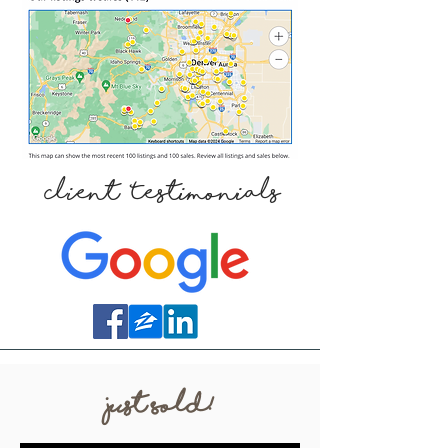
Client Testimonials
Just Sold!