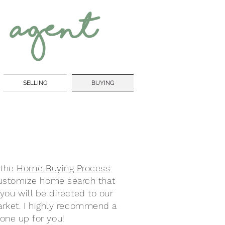
 Agent
SELLING
BUYING
 the
Home Buying Process
.
 customize home search that
you will be directed to our
market. I highly recommend a
one up for you!