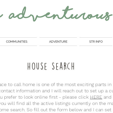
e
Adventurous
COMMUNITIES
ADVENTURE
STR INFO
House search
ace to call home is one of the most exciting parts in
ontact information and I will reach out to set up a
ou prefer to look online first - please click
HERE
and 
ou will find all the active listings currently on the 
me search. So fill out the form below and I can set 