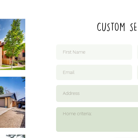
CUSTOM SE