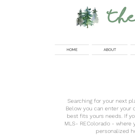
Th
HOME
ABOUT
Searching for your next pl
Below you can enter your c
best fits yours needs. If y
MLS-
REColorado
- where y
personalized ho