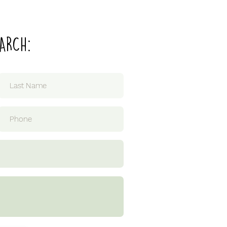
ARCH: