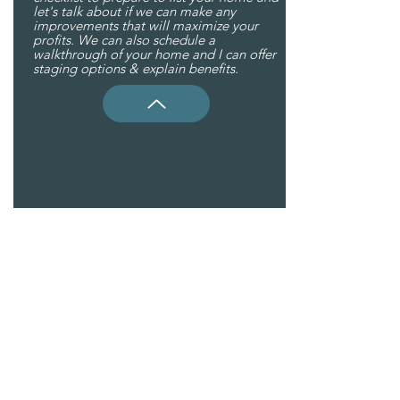
let's talk about if we can make any
improvements that will maximize your
profits. We can also schedule a
walkthrough of your home and I can offer
staging options & explain benefits.