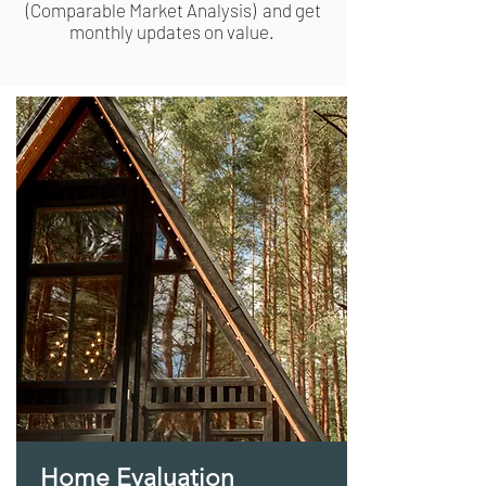
(
Comparable
Market Analysis) and get
monthly updates on value.
Home Evaluation