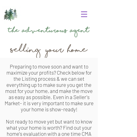
The
Adventurous Agent
Selling your home
Preparing to move soon and want to
maximize your profits? Check below for
the Listing process & we can set
everything up to make sure you get the
most for your home, and make the move
as easy as possible. Even in a Seller's
Market- it is very important to make sure
your home is show-ready!
Not ready to move yet but want to know
what your home is worth? Find out your
home's
evaluation
with a one time CMA