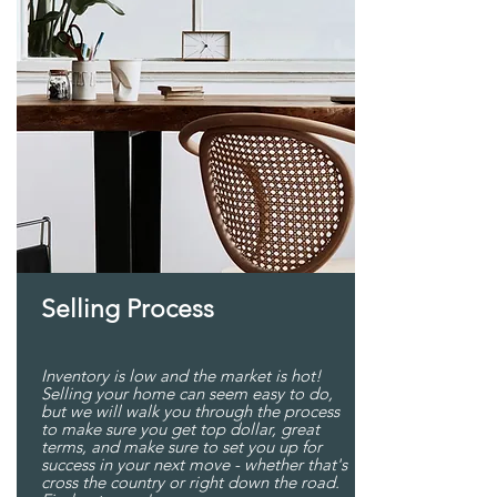
Selling Process
Inventory is low and the market is hot!
Selling your home can seem easy to do,
but we will walk you through the process
to make sure you get top dollar, great
terms, and make sure to set you up for
success in your next move - whether that's
cross the country or right down the road.