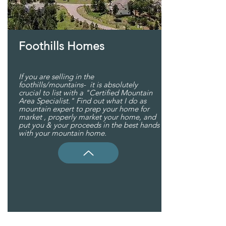
Foothills Homes
If you are selling in the
foothills/mountains- it is absolutely
crucial to list with a "Certified Mountain
Area Specialist." Find out what I do as
mountain expert to prep your home for
market , properly market your home, and
put you & your proceeds in the best hands
with your mountain home.