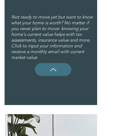
Not ready to move yet but want to know
what your home is worth? No matter if
you never plan to move- knowing your
home's current value helps with tax
assessments, insurance value and more.
Click to input your information and
receive a monthly email with current
market value