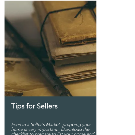
Tips for Sellers
Even in a Seller's Market- prepping your
home is very important. Download the
checklist to prepare to list your home and