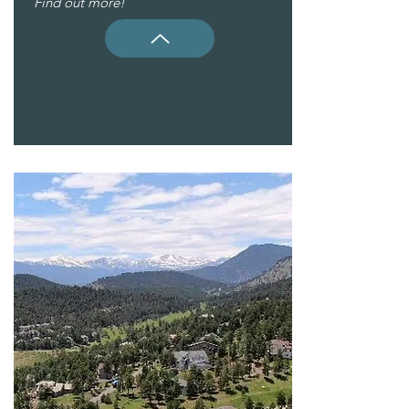
Find out more!