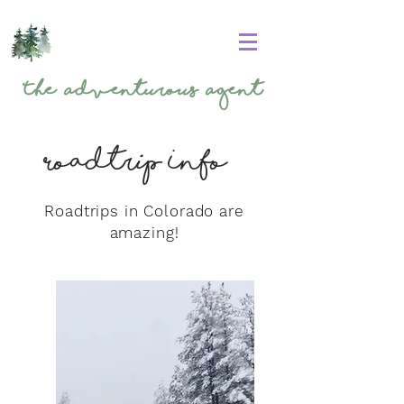
The
Adventurous Agent
Roadtrip Info
Roadtrips in Colorado are
amazing!