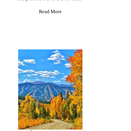
Read More