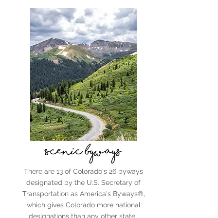
Scenic byways
There are 13 of Colorado's 26 byways
designated by the U.S. Secretary of
Transportation as America's Byways®,
which gives Colorado more national
designations than any other state.