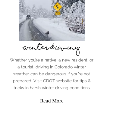
Winter Driving
Whether you’re a native, a new resident, or
a tourist, driving in Colorado winter
weather can be dangerous if you’re not
prepared. Visit CDOT website for tips &
tricks in harsh winter driving conditions
Read More