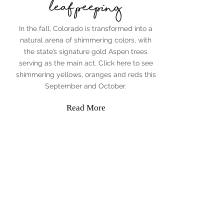
leaf peeping
In the fall, Colorado is transformed into a
natural arena of shimmering colors, with
the state’s signature gold Aspen trees
serving as the main act. Click here to see
shimmering yellows, oranges and reds this
September and October.
Read More
Jenny Penman
The Adventurous Agent