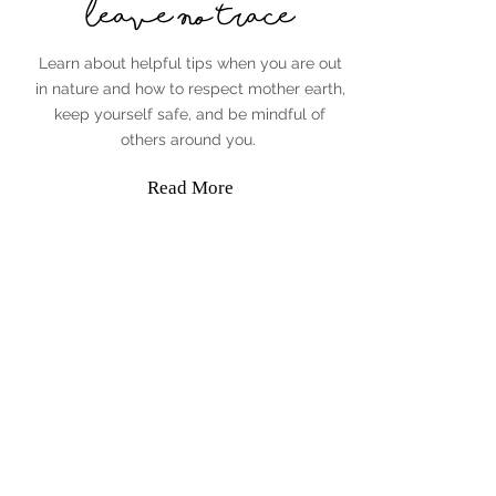
Leave No Trace
Learn about helpful tips when you are out
in nature and how to respect mother earth,
keep yourself safe, and be mindful of
others around you.
Read More
Jenny Penman
The Adventurous Agent
IR:
100068482
720-397-8022
Jenny@TheAdventurousAgent.com