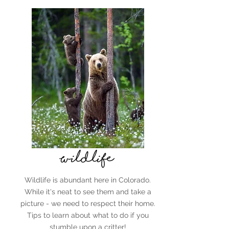
Wildlife
Wildlife is abundant here in Colorado.
While it's neat to see them and take a
picture - we need to respect their home.
Tips to learn about what to do if you
stumble upon a critter!