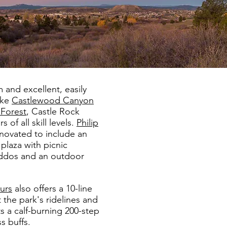
m and excellent, easily
ike
Castlewood Canyon
 Forest
, Castle Rock
 of all skill levels.
Philip
novated to include an
plaza with picnic
kiddos and an outdoor
urs
also offers a 10-line
the park's ridelines and
ts a calf-burning 200-step
s buffs.