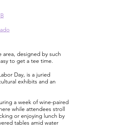
FB
rado
he area, designed by such
asy to get a tee time.
abor Day, is a juried
cultural exhibits and an
turing a week of wine-paired
here while attendees stroll
king or enjoying lunch by
overed tables amid water