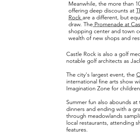
Meanwhile, the more than 1
offering deep discounts at
T
Rock
are a different, but equ
draw. The
Promenade at Cas
shopping center and town cen
wealth of new shops and res
Castle Rock is also a golf me
notable golf architects as Ja
The city's largest event, the
C
international fine arts show w
Imagination Zone for childre
Summer fun also abounds at
dinners and ending with a gra
through meadowlands sampling
local restaurants, attending 
features.