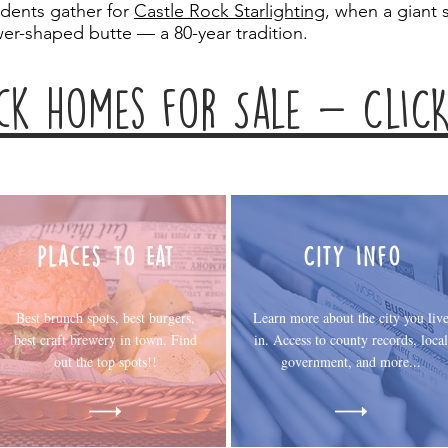
idents gather for
Castle Rock Starlighting
, when a giant s
wer-shaped butte — a 80-year tradition.
ck homes for Sale - ClICK
Places to Eat
City Info
Best brunch spots, best burgers,
Learn more about the city you liv
best craft brewery in town. Find
in. Access to county records, local
out the top spots!!
government, and more...