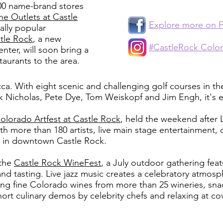
00 name-brand stores
he Outlets at Castle
Explore more on 
ally popular
tle Rock
, a new
#CastleRock Colo
ter, will soon bring a
taurants to the area.
cca. With eight scenic and challenging golf courses in t
ck Nicholas, Pete Dye, Tom Weiskopf and Jim Engh, it's e
olorado Artfest at Castle Rock
, held the weekend after L
ith more than 180 artists, live main stage entertainment, 
n in downtown Castle Rock.
 the
Castle Rock WineFest
, a July outdoor gathering fea
nd tasting. Live jazz music creates a celebratory atmosp
 fine Colorado wines from more than 25 wineries, snac
short culinary demos by celebrity chefs and relaxing at c