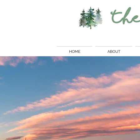
Th
HOME
ABOUT