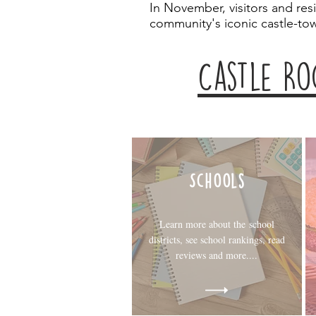
In November, visitors and res
community's iconic castle-to
Castle Ro
Schools
Learn more about the school
districts, see school rankings, read
reviews and more....