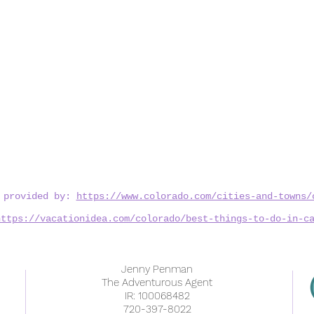
n provided by:
https://www.colorado.com/cities-and-towns/
https://vacationidea.com/colorado/best-things-to-do-in-c
Jenny Penman
The Adventurous Agent
IR: 100068482
720-397-8022