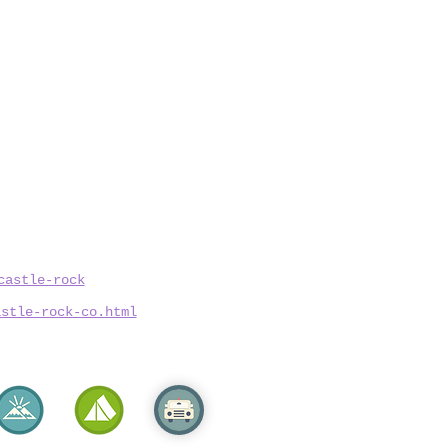
castle-rock
astle-rock-co.html