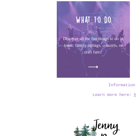
What to do
Discover all the fun things to do in
town; family outings, concerts, or
craft fairs!
Informatio
Learn more here: