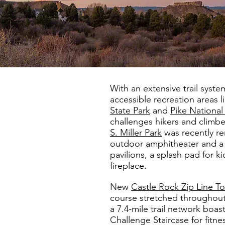
With an extensive trail syste
accessible recreation areas l
State Park
and
Pike National
challenges hikers and climbers
S. Miller Park
was recently re
outdoor amphitheater and a 
pavilions, a splash pad for 
fireplace.
New
Castle Rock Zip Line To
course stretched throughout 
a 7.4-mile trail network boas
Challenge Staircase for fitnes