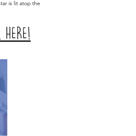
tar is lit atop the
 HERE!
e