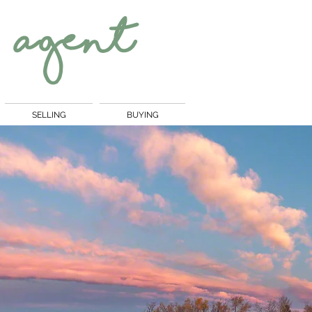
 Agent
SELLING
BUYING