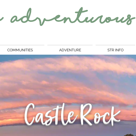
e
Adventurous
COMMUNITIES
ADVENTURE
STR INFO
Castle Rock